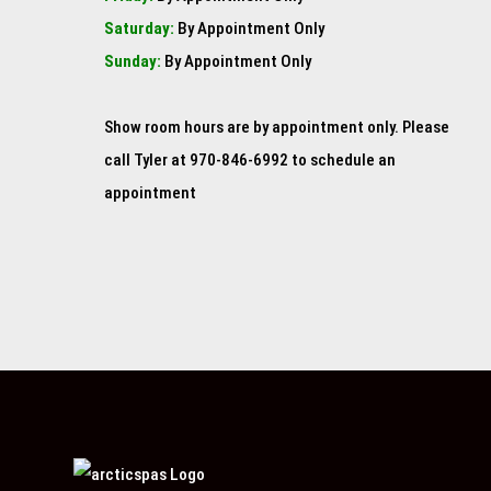
Saturday:
By Appointment Only
Sunday:
By Appointment Only
Show room hours are by appointment only. Please
call Tyler at 970-846-6992 to schedule an
appointment