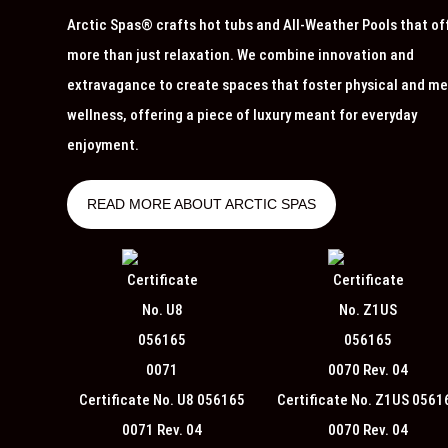
Arctic Spas® crafts hot tubs and All-Weather Pools that of
more than just relaxation. We combine innovation and
extravagance to create spaces that foster physical and me
wellness, offering a piece of luxury meant for everyday
enjoyment.
READ MORE ABOUT ARCTIC SPAS
Certificate No. U8 056165
Certificate No. Z1US 0561
0071 Rev. 04
0070 Rev. 04