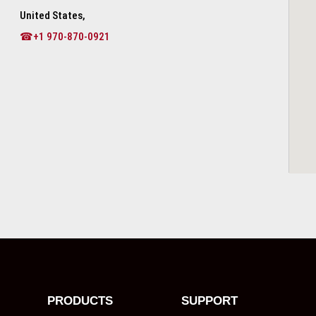
United States,
☎+1 970-870-0921
PRODUCTS
SUPPORT