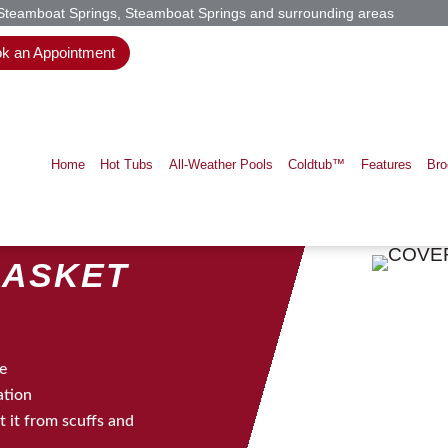
 Steamboat Springs, Steamboat Springs and surrounding areas
k an Appointment
Home
Hot Tubs
All-Weather Pools
Coldtub™
Features
Bro
BASKET
ee
ation
 it from scuffs and