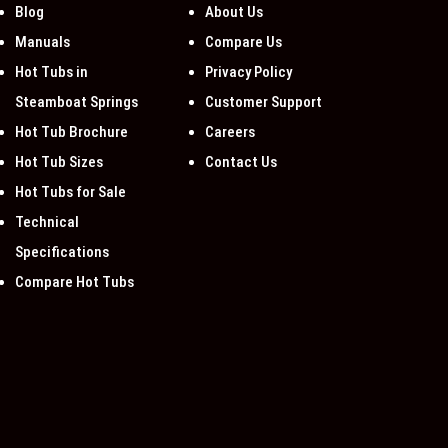
Blog
About Us
Manuals
Compare Us
Hot Tubs in
Privacy Policy
Steamboat Springs
Customer Support
Hot Tub Brochure
Careers
Hot Tub Sizes
Contact Us
Hot Tubs for Sale
Technical
Specifications
Compare Hot Tubs