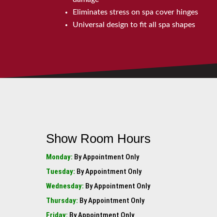
Eliminates stress on spa cover hinges
Universal design to fit all spa shapes
Show Room Hours
Monday:
By Appointment Only
Tuesday:
By Appointment Only
Wednesday:
By Appointment Only
Thursday:
By Appointment Only
Friday:
By Appointment Only