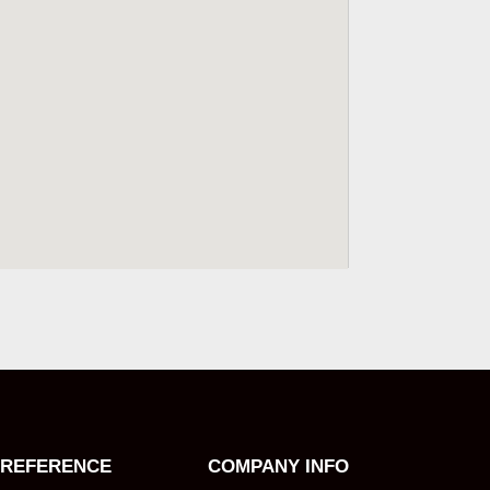
REFERENCE
COMPANY INFO