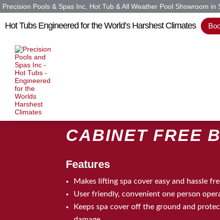
Precision Pools & Spas Inc, Hot Tub & All Weather Pool Showroom in
Hot Tubs Engineered for the World’s Harshest Climates
Boo
Home
»
Cabinet Free Basket
CABINET FREE 
Features
Makes lifting spa cover easy and hassle fr
User friendly, convenient one person oper
Keeps spa cover off the ground and protect
damage