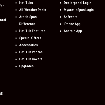
Hot Tubs
Dealerpanel Login
fer
All-Weather Pools
MyArcticSpas Login
Arctic Spas
Software
ntal
Difference
iPhone App
Hot Tub Features
Android App
Special Offers
Accessories
Hot Tub Photos
Hot Tub Covers
Upgrades
65