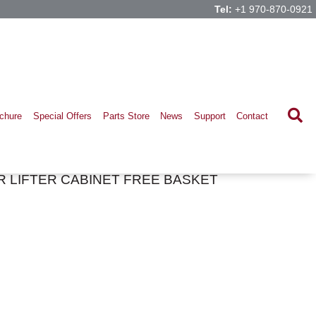
Tel:
+1 970-870-0921
chure
Special Offers
Parts Store
News
Support
Contact