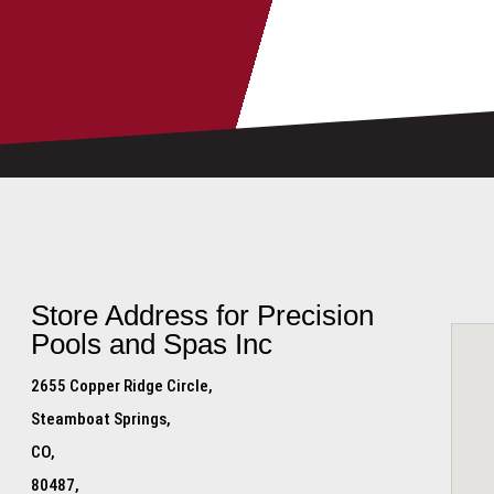
Store Address for
Precision
Pools and Spas Inc
2655 Copper Ridge Circle,
Steamboat Springs,
CO,
80487,